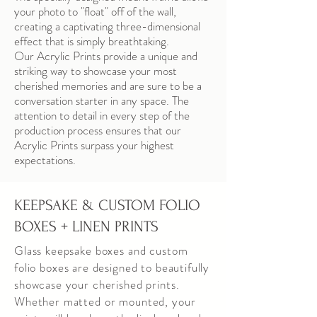
your photo to "float" off of the wall,
creating a captivating three-dimensional
effect that is simply breathtaking.
Our Acrylic Prints provide a unique and
striking way to showcase your most
cherished memories and are sure to be a
conversation starter in any space. The
attention to detail in every step of the
production process ensures that our
Acrylic Prints surpass your highest
expectations.
KEEPSAKE & CUSTOM FOLIO
BOXES + LINEN PRINTS
Glass keepsake boxes and custom
folio boxes are designed to beautifully
showcase your cherished prints.
Whether matted or mounted, your