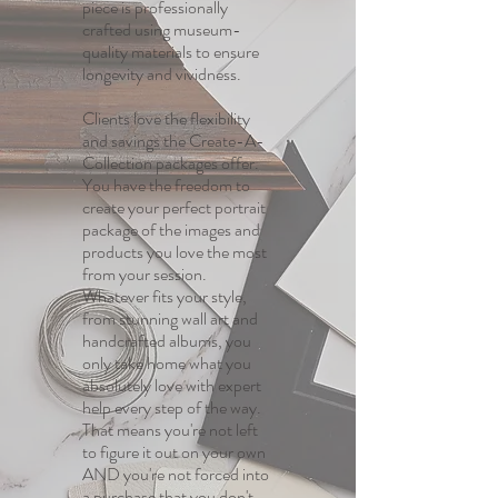
piece is professionally
crafted using museum-
quality materials to ensure
longevity and vividness.
Clients love the flexibility
and savings the Create-A-
Collection packages offer.
You have the freedom to
create your perfect portrait
package of the images and
products you love the most
from your session.
Whatever fits your style,
from stunning wall art and
handcrafted albums, you
only take home what you
absolutely love with expert
help every step of the way.
That means you're not left
to figure it out on your own
AND you're not forced into
a purchase that you don't