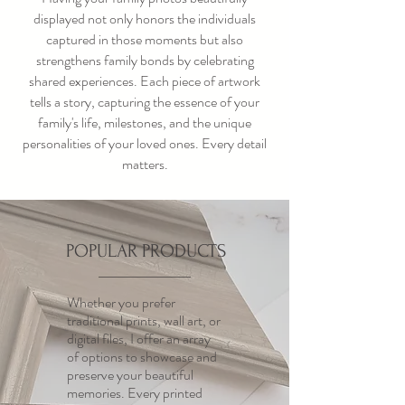
displayed not only honors the individuals
captured in those moments but also
strengthens family bonds by celebrating
shared experiences. Each piece of artwork
tells a story, capturing the essence of your
family's life, milestones, and the unique
personalities of your loved ones. Every detail
matters.
POPULAR PRODUCTS
Whether you prefer
traditional prints, wall art, or
digital files, I offer an array
of options to showcase and
preserve your beautiful
memories. Every printed