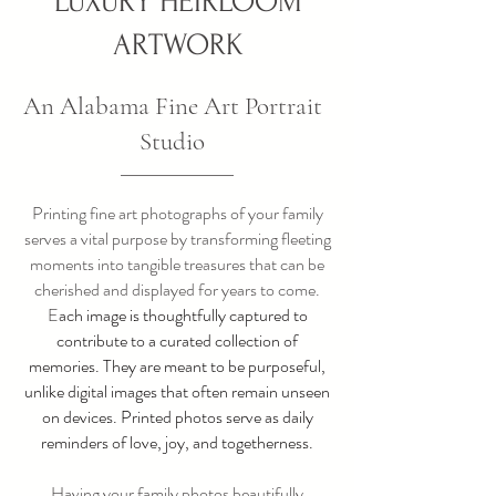
LUXURY HEIRLOOM
ARTWORK
An Alabama Fine Art Portrait
Studio
Printing fine art photographs of your family
serves a vital purpose by transforming fleeting
moments into tangible treasures that can be
cherished and displayed for years to come.
E
ach image is thoughtfully captured to
contribute to a curated collection of
memories. They are meant to be purposeful,
unlike digital images that often remain unseen
on devices. Printed photos serve as daily
reminders of love, joy, and togetherness.
Having your family photos beautifully