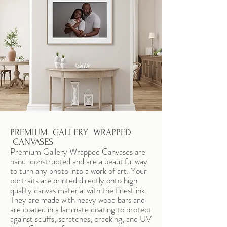
PREMIUM GALLERY WRAPPED
CANVASES
Premium Gallery Wrapped Canvases are
hand-constructed and are a beautiful way
to turn any photo into a work of art. Your
portraits are printed directly onto high
quality canvas material with the finest ink.
They are made with heavy wood bars and
are coated in a laminate coating to protect
against scuffs, scratches, cracking, and UV