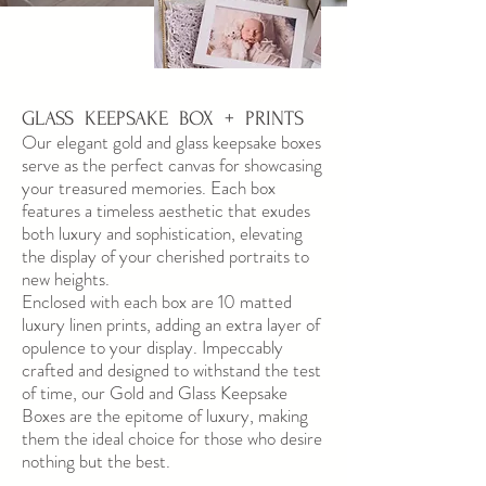
GLASS KEEPSAKE BOX + PRINTS
Our elegant gold and glass keepsake boxes
serve as the perfect canvas for showcasing
your treasured memories. Each box
features a timeless aesthetic that exudes
both luxury and sophistication, elevating
the display of your cherished portraits to
new heights.
Enclosed with each box are 10 matted
luxury linen prints, adding an extra layer of
opulence to your display. Impeccably
crafted and designed to withstand the test
of time, our Gold and Glass Keepsake
Boxes are the epitome of luxury, making
them the ideal choice for those who desire
nothing but the best.