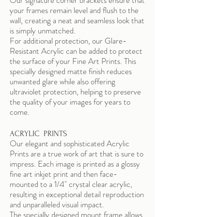
Our signature corner brackets ensure that
your frames remain level and flush to the
wall, creating a neat and seamless look that
is simply unmatched.
For additional protection, our Glare-
Resistant Acrylic can be added to protect
the surface of your Fine Art Prints. This
specially designed matte finish reduces
unwanted glare while also offering
ultraviolet protection, helping to preserve
the quality of your images for years to
come.
ACRYLIC PRINTS
Our elegant and sophisticated Acrylic
Prints are a true work of art that is sure to
impress. Each image is printed as a glossy
fine art inkjet print and then face-
mounted to a 1/4" crystal clear acrylic,
resulting in exceptional detail reproduction
and unparalleled visual impact.
The specially designed mount frame allows