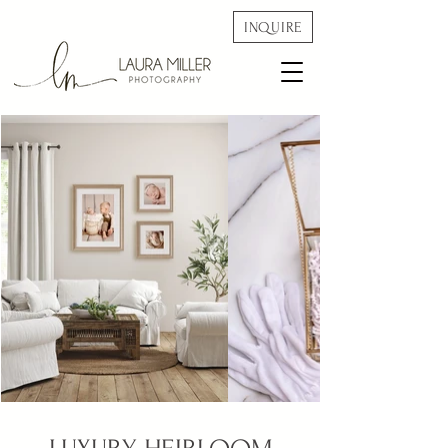
INQUIRE