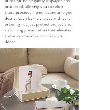
prints will be elegantly displayed and
protected, allowing you to relive
those precious moments anytime you
desire. Each box is crafted with care,
ensuring not just protection, but also
a stunning presentation that elevates
and adds a personal touch to your
décor.