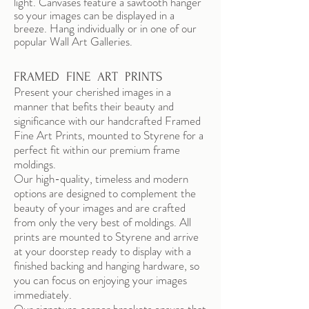
light. Canvases feature a sawtooth hanger
so your images can be displayed in a
breeze. Hang individually or in one of our
popular Wall Art Galleries.
FRAMED FINE ART PRINTS
Present your cherished images in a
manner that befits their beauty and
significance with our handcrafted Framed
Fine Art Prints, mounted to Styrene for a
perfect fit within our premium frame
moldings.
Our high-quality, timeless and modern
options are designed to complement the
beauty of your images and are crafted
from only the very best of moldings. All
prints are mounted to Styrene and arrive
at your doorstep ready to display with a
finished backing and hanging hardware, so
you can focus on enjoying your images
immediately.