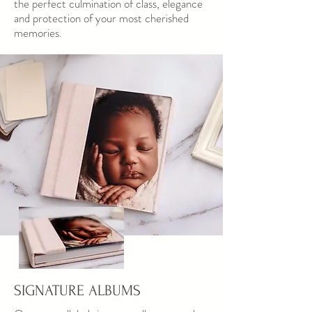
the perfect culmination of class, elegance
and protection of your most cherished
memories.
SIGNATURE ALBUMS