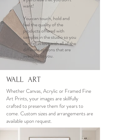
want!
You can touch, hold and
feel the quality of the
products offered with
samples in the studio so you
can fall in love with all of the
different options that are
available to you.
WALL ART
Whether Canvas, Acrylic or Framed Fine
Art Prints, your images are skillfully
crafted to preserve them for years to
come. Custom sizes and arrangements are
available upon request.