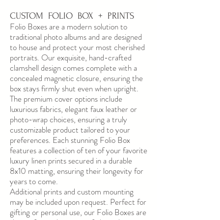
CUSTOM FOLIO BOX + PRINTS
Folio Boxes are a modern solution to
traditional photo albums and are designed
to house and protect your most cherished
portraits. Our exquisite, hand-crafted
clamshell design comes complete with a
concealed magnetic closure, ensuring the
box stays firmly shut even when upright.
The premium cover options include
luxurious fabrics, elegant faux leather or
photo-wrap choices, ensuring a truly
customizable product tailored to your
preferences. Each stunning Folio Box
features a collection of ten of your favorite
luxury linen prints secured in a durable
8x10 matting, ensuring their longevity for
years to come.
Additional prints and custom mounting
may be included upon request. Perfect for
gifting or personal use, our Folio Boxes are