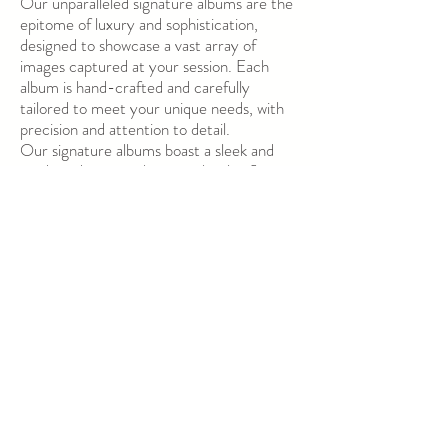
Our unparalleled signature albums are the
epitome of luxury and sophistication,
designed to showcase a vast array of
images captured at your session. Each
album is hand-crafted and carefully
tailored to meet your unique needs, with
precision and attention to detail.
Our signature albums boast a sleek and
modern design, with pages that lay flat
when opened, allowing for optimal visual
impact. The thick pages feature an
impeccable luster coating, which not only
enhances the visual appeal but also acts as
a protective barrier against smudges and
scratches, ensuring longevity and
durability.
Available in two sizes, our signature albums
come in a variety of customizable cover
options, ranging from classic to
contemporary, so you can choose the
perfect finishing touch. Perfect for both
personal and professional use, our