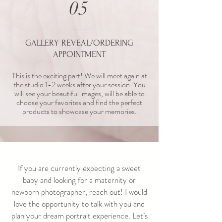
05
GALLERY REVEAL/ORDERING
APPOINTMENT
This is the exciting part! We will meet again at
the studio 1-2 weeks after your session. You
will see your beautiful images, will be able to
choose your favorites and find the perfect
products to showcase your memories.
If you are currently expecting a sweet
baby and looking for a maternity or
newborn photographer, reach out!
I would
love the opportunity to talk with you and
plan your dream portrait experience.
Let’s