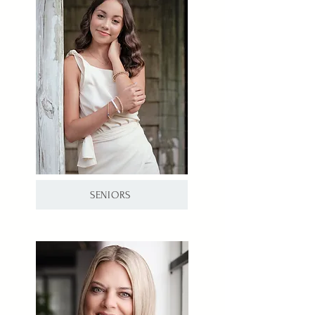
SENIORS