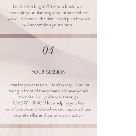
Let the fun begin! After you book, we’ll
schedule your planning appointment where
we will discuss all the details and plan how we
will accomplish your vision.
04
YOUR SESSION
Time for your session! Don’t worry...I realize
being in front of the camera isn't everyone's
favorite. I will guide you through
EVERYTHING! I love helping you feel
comfortable and relaxed we can capture those
natural smiles and genuine connection!