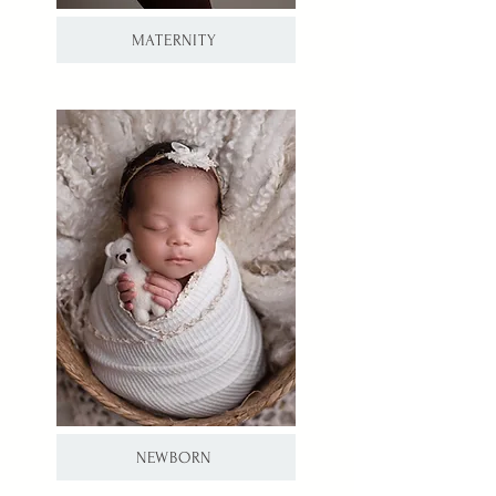
MATERNITY
NEWBORN