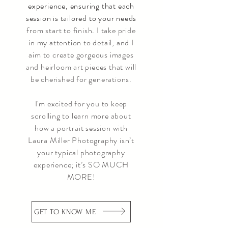
experience, ensuring that each
session is tailored to your needs
from start to finish
.
I take pride
in my attention to detail, and I
aim to create gorgeous images
and heirloom art pieces that will
be cherished for generations.
I'm excited for you to keep
scrolling to learn more about
how a portrait session with
Laura Miller Photography isn’t
your typical photography
experience; it’s SO MUCH
MORE!
GET TO KNOW ME