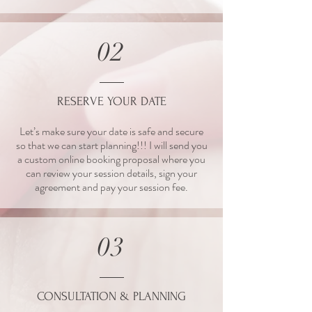
02
RESERVE YOUR DATE
Let’s make sure your date is safe and secure
so that we can start planning!!! I will send you
a custom online booking proposal where you
can review your session details, sign your
agreement and pay your session fee.
03
CONSULTATION & PLANNING