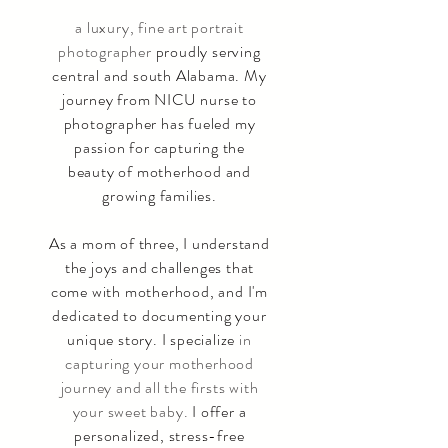
a luxury, fine art portrait
photographer
proudly serving
central and south Alabama. My
journey from NICU nurse to
photographer has fueled my
passion for capturing the
beauty of motherhood and
growing families.
As a mom of three, I understand
the joys and challenges that
come with motherhood, and I'm
dedicated to documenting your
unique story. I specialize
in
capturing your motherhood
journey and all the firsts with
your sweet baby.
I offer a
personalized, stress-free