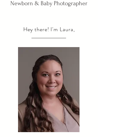
Newborn & Baby Photographer
Hey there! I'm Laura,