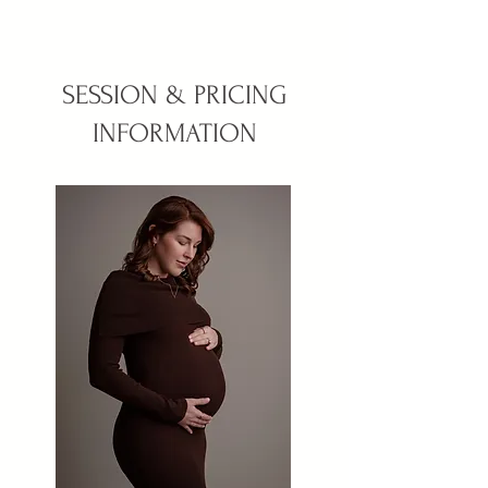
SESSION & PRICING
INFORMATION