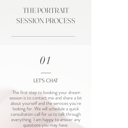
THE PORTRAIT
SESSION PROCESS
01
LET'S CHAT
The first step to booking your dream
session is to contact me and share a bit
about yourself and the services you're
looking for. We will schedule a quick
consultation call for us to talk through
everything. I am happy to answer any
questions you may have.