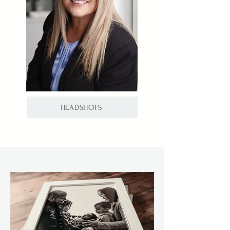
HEADSHOTS