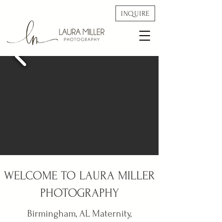
INQUIRE
WELCOME TO LAURA MILLER
PHOTOGRAPHY
Birmingham, AL Maternity,