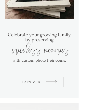
Celebrate your growing family
by preserving
priceless memories
with custom
photo heirlooms.
LEARN MORE