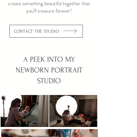
create something beautiful together that
you’ll treasure forever!
CONTACT THE STUDIO
A PEEK INTO MY
NEWBORN PORTRAIT
STUDIO