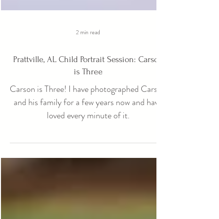
2 min read
Prattville, AL Child Portrait Session: Carson
is Three
Carson is Three! I have photographed Carson
and his family for a few years now and have
loved every minute of it.