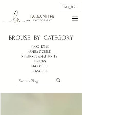
INQUIRE
BROUSE BY
CATEGORY
BLOG HOME
FAMILY & CHILD
NEWBORN & MATERNITY
SENIORS
PRODUCTS
PERSONAL