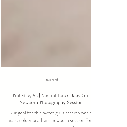
1 min read
Prattville, AL | Neutral Tones Baby Girl
Newborn Photography Session