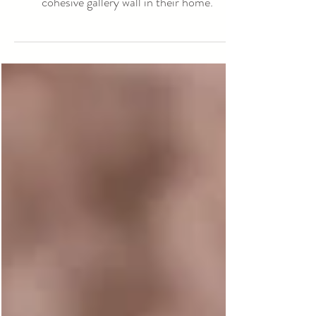
Our goal for this sweet girl's session was to
match older brother's newborn session for a
cohesive gallery wall in their home.