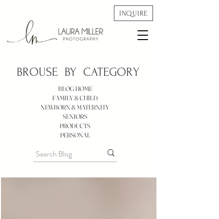
INQUIRE
BROUSE BY
CATEGORY
BLOG HOME
FAMILY & CHILD
NEWBORN & MATERNITY
SENIORS
PRODUCTS
PERSONAL