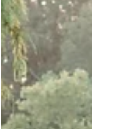
since his parents brought along several
sentimental items to incorporate into his
photos.