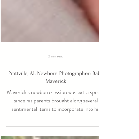
2 min read
Prattville, AL Newborn Photographer: Baby
Maverick
Maverick's newborn session was extra special