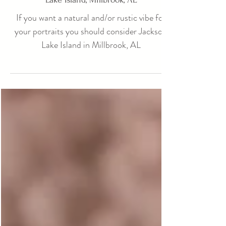
Photography Session Locations: Jackson
Lake Island, Millbrook, AL
If you want a natural and/or rustic vibe for
your portraits you should consider Jackson
Lake Island in Millbrook, AL