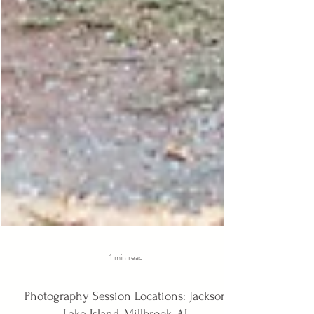
1 min read