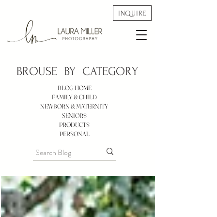
INQUIRE
BROUSE BY
CATEGORY
BLOG HOME
FAMILY & CHILD
NEWBORN & MATERNITY
SENIORS
PRODUCTS
PERSONAL