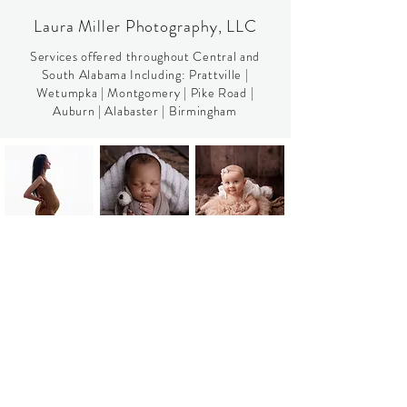
Laura Miller Photography, LLC
Services offered throughout Central and
South Alabama Including:​​
Prattville
|
Wetumpka
| Montgomery |
Pike Road
|
Auburn
|
Alabaster
|
Birmingham