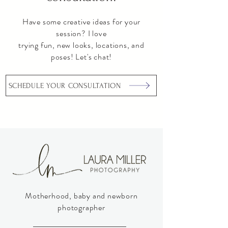
Have some creative ideas for your
session? I love
trying fun, new looks, locations, and
poses! Let's chat!
SCHEDULE YOUR CONSULTATION
Motherhood, baby and newborn
photographer