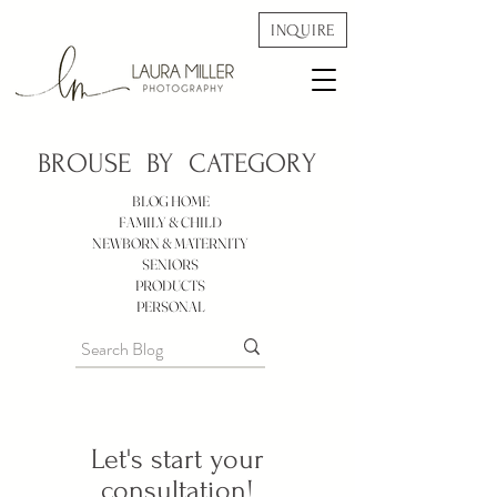
INQUIRE
BROUSE BY
CATEGORY
BLOG HOME
FAMILY & CHILD
NEWBORN & MATERNITY
SENIORS
PRODUCTS
PERSONAL
Let's start your
consultation!