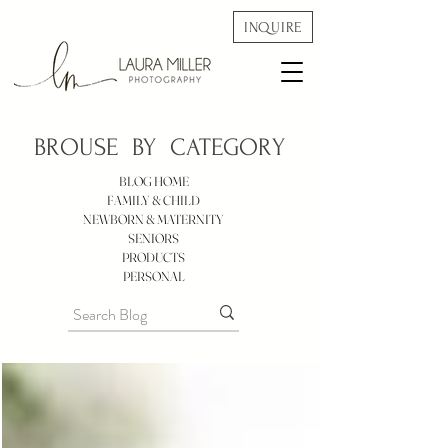
INQUIRE
BROUSE BY
CATEGORY
BLOG HOME
FAMILY & CHILD
NEWBORN & MATERNITY
SENIORS
PRODUCTS
PERSONAL