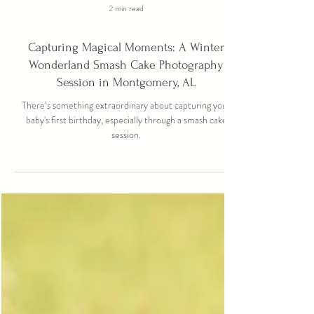
2 min read
Capturing Magical Moments: A Winter
Wonderland Smash Cake Photography
Session in Montgomery, AL
There’s something extraordinary about capturing your
baby's first birthday, especially through a smash cake
session.