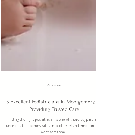
2 min read