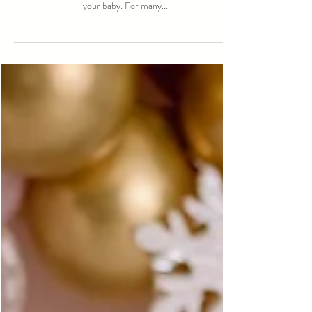
Empowering Birth Choices
One of the most important decisions you’ll make during
pregnancy is choosing the right kind of care for you and
your baby. For many...