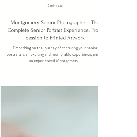
2 min read
Montgomery Senior Photographer | The
Complete Senior Portrait Experience: From
Session to Printed Artwork
Embarking on the journey of capturing your senior