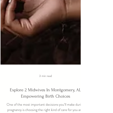
3 min read
Explore 2 Midwives In Montgomery, AL