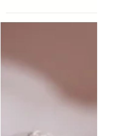
3 Excellent Pediatricians In Montgomery, AL
Providing Trusted Care
Finding the right pediatrician is one of those big parenting
decisions that comes with a mix of relief and emotion. You
want someone...