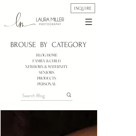
INQUIRE
BROUSE BY
CATEGORY
BLOG HOME
FAMILY & CHILD
NEWBORN & MATERNITY
SENIORS
PRODUCTS
PERSONAL