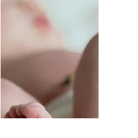
portraits is an exciting and memorable experience, and as
an experienced Montgomery...