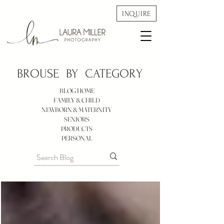
INQUIRE
BROUSE BY
CATEGORY
BLOG HOME
FAMILY & CHILD
NEWBORN & MATERNITY
SENIORS
PRODUCTS
PERSONAL