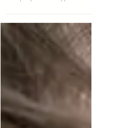
with kids easier that will definitely come in
handy for your next family photo session.