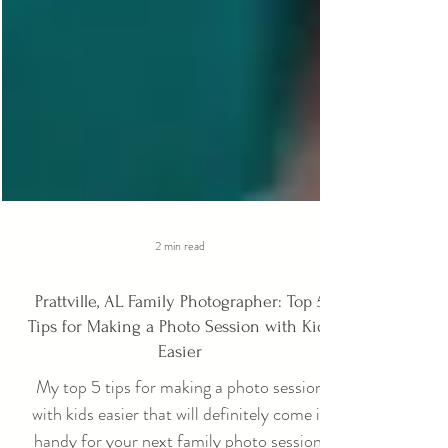
2 min read
Prattville, AL Family Photographer: Top 5
Tips for Making a Photo Session with Kids
Easier
My top 5 tips for making a photo session