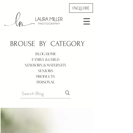
INQUIRE
BROUSE BY
CATEGORY
BLOG HOME
FAMILY & CHILD
NEWBORN & MATERNITY
SENIORS
PRODUCTS
PERSONAL